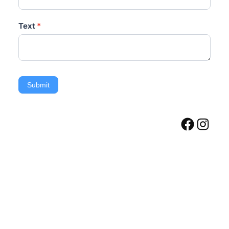
Text
*
Submit
Facebook
Instagram