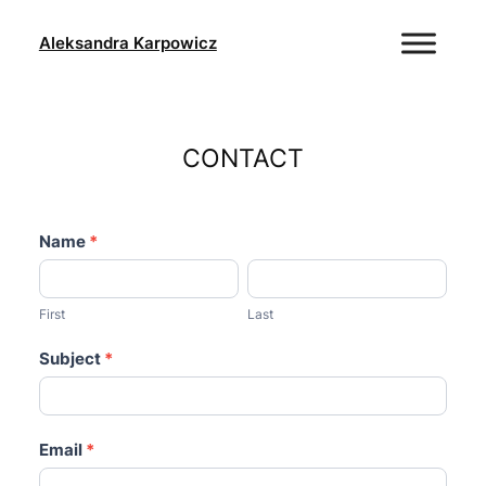
Skip
to
Aleksandra Karpowicz
content
CONTACT
contact-
Name
If
*
1
you
First
Last
are
human,
First
Last
leave
Subject
*
this
field
blank.
Email
*