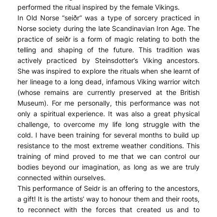
performed the ritual inspired by the female Vikings.
In Old Norse “seiðr” was a type of sorcery practiced in
Norse society during the late Scandinavian Iron Age. The
practice of seiðr is a form of magic relating to both the
telling and shaping of the future. This tradition was
actively practiced by Steinsdotter’s Viking ancestors.
She was inspired to explore the rituals when she learnt of
her lineage to a long dead, infamous Viking warrior witch
(whose remains are currently preserved at the British
Museum). For me personally, this performance was not
only a spiritual experience. It was also a great physical
challenge, to overcome my life long struggle with the
cold. I have been training for several months to build up
resistance to the most extreme weather conditions. This
training of mind proved to me that we can control our
bodies beyond our imagination, as long as we are truly
connected within ourselves.
This performance of Seidr is an offering to the ancestors,
a gift! It is the artists’ way to honour them and their roots,
to reconnect with the forces that created us and to