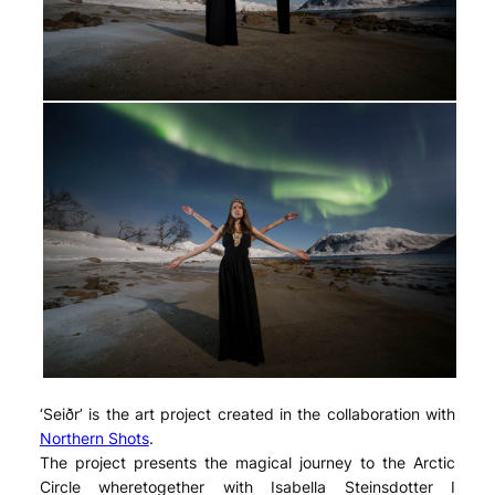
‘Seiðr’ is the art project created in the collaboration with
Northern Shots
.
The project presents the magical journey to the Arctic
Circle wheretogether with Isabella Steinsdotter I