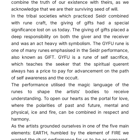
combine the truth of our existence with theirs, as we
acknowledge that we are their surviving seed of will.
In the tribal societies which practiced Seidr combined
with rune craft, the giving of gifts had a special
significance lost on us today. The giving of gifts placed a
deep responsibility on both the giver and the receiver
and was an act heavy with symbolism. The GYFU rune is
one of many runes emphasised in the Seidr performance,
also known as GIFT. GYFU is a rune of self sacrifice,
which teaches the seeker that the spiritual querent
always has a price to pay for advancement on the path
of self awareness and the occult.
The performance utilised the magic language of the
runes to shape the artists’ bodies to receive
understanding. To open our hearts as the portal for love,
where the polarities of past and future, mental and
physical, ice and fire, can be combined in respect and
harmony.
As the artists grounded ourselves in one of the five main
elements: EARTH, humbled by the element of FIRE we
wanted the ritual performance for us to be as prepared,