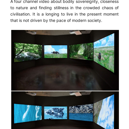
A four channel video about bodily sovereignty, closeness
to nature and finding stillness in the crowded chaos of
civilisation. It is a longing to live in the present moment
that is not driven by the pace of modern society.