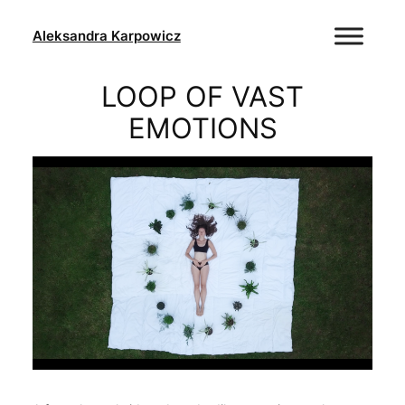
Skip
to
Aleksandra Karpowicz
content
LOOP OF VAST
EMOTIONS