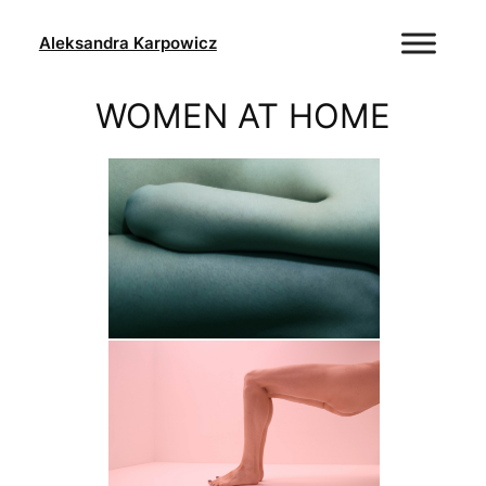
Skip
to
Aleksandra Karpowicz
content
WOMEN AT HOME