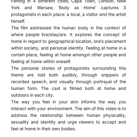
Filming in 4 different cities; Cape Town, London, New
York and Warsaw, ‘Body as Home’ captures 3
protagonists in each place: a local, a visitor and the artist
herself.
The film addressed the human body in the context of
where people live/stay/are. It explores the concept of
home in regard to geographical location, one’s placement
within society, and personal identity. Feeling at home in a
certain place, feeling at home amongst other people and
feeling at home within oneself.
The personal stories of protagonists surrounding this
theme are told both audibly, through snippers of
recorded speech, and visually through portrayal of the
human form. The cast is filmed both at home and
outdoors in each city.
The way you feel in your skin informs the way you
interact with your environment. The aim of this video is to
address the relationship between human physicality,
sexuality and identity and urge viewers to accept and
feel at home in their own bodies.