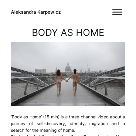
Skip
to
Aleksandra Karpowicz
content
BODY AS HOME
‘Body as Home’ (15 min) is a three channel video about a
journey of self-discovery, identity, migration and a
search for the meaning of home.