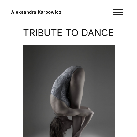
Skip
to
Aleksandra Karpowicz
content
TRIBUTE TO DANCE