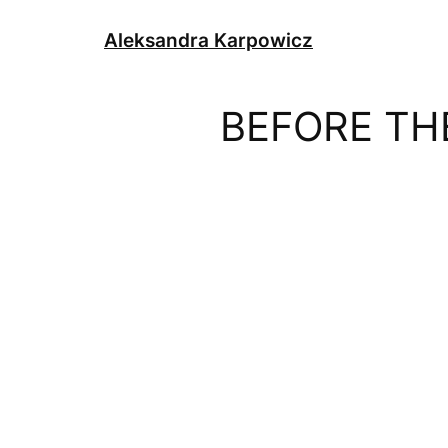
Skip
to
Aleksandra Karpowicz
content
BEFORE TH