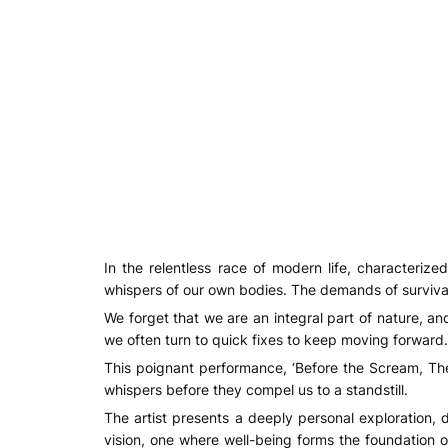
In the relentless race of modern life, characterized
whispers of our own bodies. The demands of survival
We forget that we are an integral part of nature, an
we often turn to quick fixes to keep moving forward.
This poignant performance, ‘Before the Scream, Ther
whispers before they compel us to a standstill.
The artist presents a deeply personal exploration,
vision, one where well-being forms the foundation of