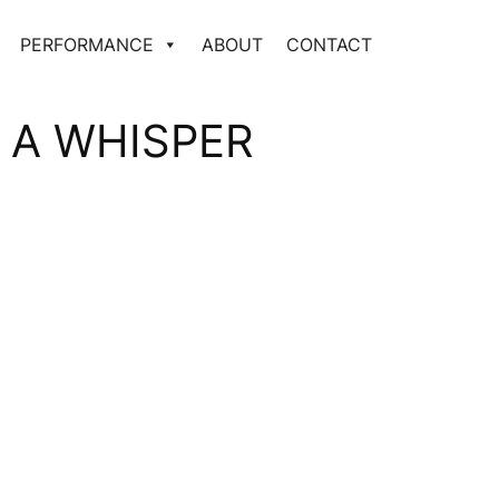
PERFORMANCE
ABOUT
CONTACT
 A WHISPER