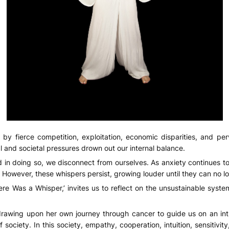
 by fierce competition, exploitation, economic disparities, and per
 and societal pressures drown out our internal balance.
d in doing so, we disconnect from ourselves. As anxiety continues to 
 However, these whispers persist, growing louder until they can no l
e Was a Whisper,’ invites us to reflect on the unsustainable system
 drawing upon her own journey through cancer to guide us on an intr
 society. In this society, empathy, cooperation, intuition, sensitiv