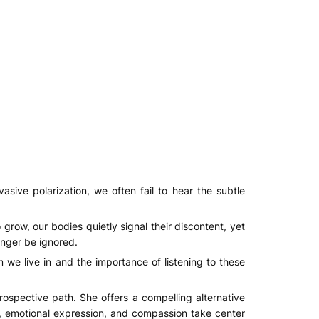
vasive polarization, we often fail to hear the subtle
grow, our bodies quietly signal their discontent, yet
onger be ignored.
 we live in and the importance of listening to these
ospective path. She offers a compelling alternative
ity, emotional expression, and compassion take center