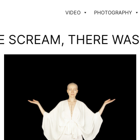
VIDEO
PHOTOGRAPHY
E SCREAM, THERE WAS