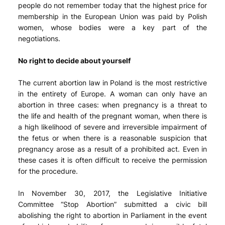
people do not remember today that the highest price for
membership in the European Union was paid by Polish
women, whose bodies were a key part of the
negotiations.
No right to decide about yourself
The current abortion law in Poland is the most restrictive
in the entirety of Europe. A woman can only have an
abortion in three cases: when pregnancy is a threat to
the life and health of the pregnant woman, when there is
a high likelihood of severe and irreversible impairment of
the fetus or when there is a reasonable suspicion that
pregnancy arose as a result of a prohibited act. Even in
these cases it is often difficult to receive the permission
for the procedure.
In November 30, 2017, the Legislative Initiative
Committee “Stop Abortion” submitted a civic bill
abolishing the right to abortion in Parliament in the event