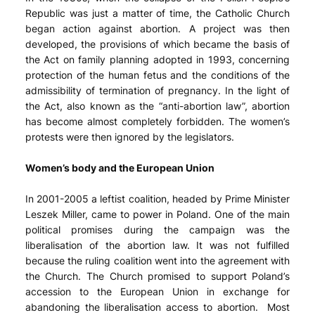
Republic was just a matter of time, the Catholic Church
began action against abortion. A project was then
developed, the provisions of which became the basis of
the Act on family planning adopted in 1993, concerning
protection of the human fetus and the conditions of the
admissibility of termination of pregnancy. In the light of
the Act, also known as the “anti-abortion law”, abortion
has become almost completely forbidden. The women’s
protests were then ignored by the legislators.
Women’s body and the European Union
In 2001-2005 a leftist coalition, headed by Prime Minister
Leszek Miller, came to power in Poland. One of the main
political promises during the campaign was the
liberalisation of the abortion law. It was not fulfilled
because the ruling coalition went into the agreement with
the Church. The Church promised to support Poland’s
accession to the European Union in exchange for
abandoning the liberalisation access to abortion. Most