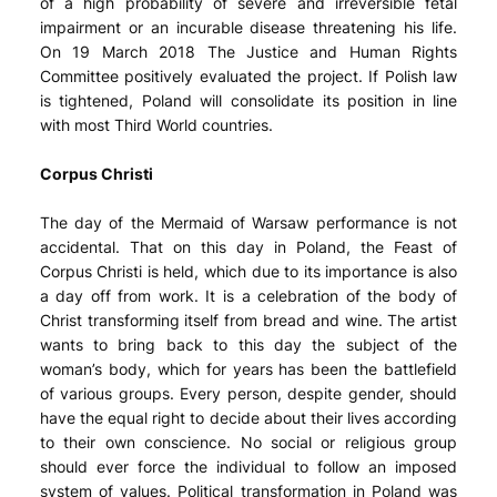
of a high probability of severe and irreversible fetal
impairment or an incurable disease threatening his life.
On 19 March 2018 The Justice and Human Rights
Committee positively evaluated the project. If Polish law
is tightened, Poland will consolidate its position in line
with most Third World countries.
Corpus Christi
The day of the Mermaid of Warsaw performance is not
accidental. That on this day in Poland, the Feast of
Corpus Christi is held, which due to its importance is also
a day off from work. It is a celebration of the body of
Christ transforming itself from bread and wine. The artist
wants to bring back to this day the subject of the
woman’s body, which for years has been the battlefield
of various groups. Every person, despite gender, should
have the equal right to decide about their lives according
to their own conscience. No social or religious group
should ever force the individual to follow an imposed
system of values. Political transformation in Poland was