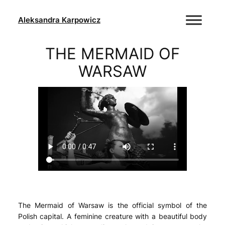
Skip
to
Aleksandra Karpowicz
content
THE MERMAID OF
WARSAW
The Mermaid of Warsaw is the official symbol of the
Polish capital. A feminine creature with a beautiful body