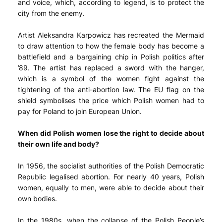
and voice, which, according to legend, is to protect the
city from the enemy.
Artist Aleksandra Karpowicz has recreated the Mermaid
to draw attention to how the female body has become a
battlefield and a bargaining chip in Polish politics after
’89. The artist has replaced a sword with the hanger,
which is a symbol of the women fight against the
tightening of the anti-abortion law. The EU flag on the
shield symbolises the price which Polish women had to
pay for Poland to join European Union.
When did Polish women lose the right to decide about
their own life and body?
In 1956, the socialist authorities of the Polish Democratic
Republic legalised abortion. For nearly 40 years, Polish
women, equally to men, were able to decide about their
own bodies.
In the 1980s, when the collapse of the Polish People’s