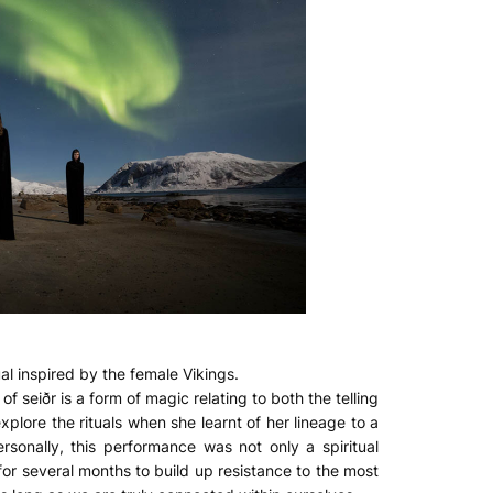
al inspired by the female Vikings.
 seiðr is a form of magic relating to both the telling
xplore the rituals when she learnt of her lineage to a
sonally, this performance was not only a spiritual
for several months to build up resistance to the most