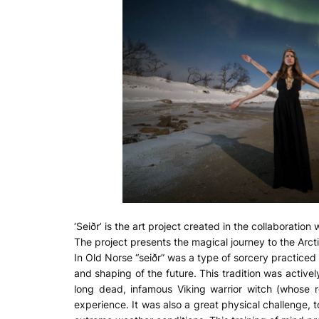
‘Seiðr’ is the art project created in the collaboration 
The project presents the magical journey to the Arcti
In Old Norse “seiðr” was a type of sorcery practiced 
and shaping of the future. This tradition was activel
long dead, infamous Viking warrior witch (whose r
experience. It was also a great physical challenge, 