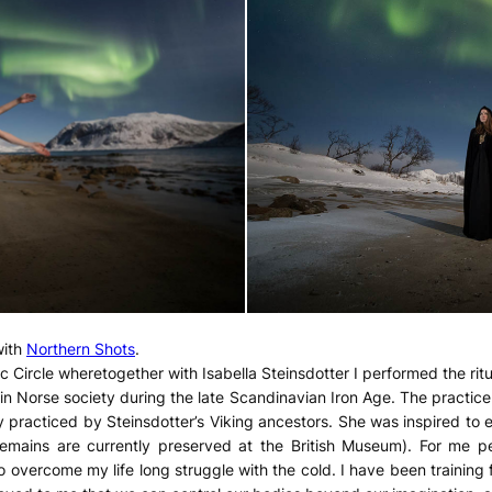
with
Northern Shots
.
c Circle wheretogether with Isabella Steinsdotter I performed the ritu
in Norse society during the late Scandinavian Iron Age. The practice of
y practiced by Steinsdotter’s Viking ancestors. She was inspired to e
emains are currently preserved at the British Museum). For me per
to overcome my life long struggle with the cold. I have been training 