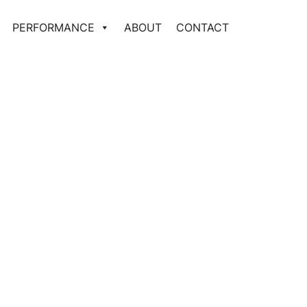
PERFORMANCE
ABOUT
CONTACT