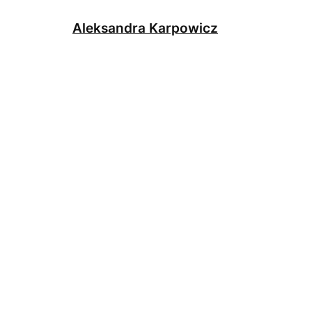
Skip
to
Aleksandra Karpowicz
content