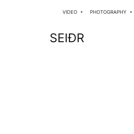
VIDEO
PHOTOGRAPHY
SEIÐR