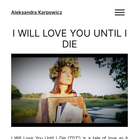
Skip
to
Aleksandra Karpowicz
content
I WILL LOVE YOU UNTIL I
DIE
I Will Love You Until I Die (7’07”) is a tale of love as it