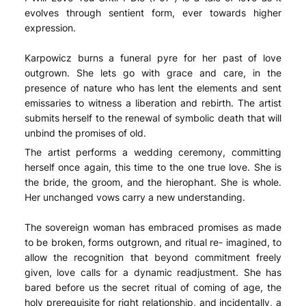
evolves through sentient form, ever towards higher
expression.
Karpowicz burns a funeral pyre for her past of love
outgrown. She lets go with grace and care, in the
presence of nature who has lent the elements and sent
emissaries to witness a liberation and rebirth. The artist
submits herself to the renewal of symbolic death that will
unbind the promises of old.
The artist performs a wedding ceremony, committing
herself once again, this time to the one true love. She is
the bride, the groom, and the hierophant. She is whole.
Her unchanged vows carry a new understanding.
The sovereign woman has embraced promises as made
to be broken, forms outgrown, and ritual re- imagined, to
allow the recognition that beyond commitment freely
given, love calls for a dynamic readjustment. She has
bared before us the secret ritual of coming of age, the
holy prerequisite for right relationship, and incidentally, a