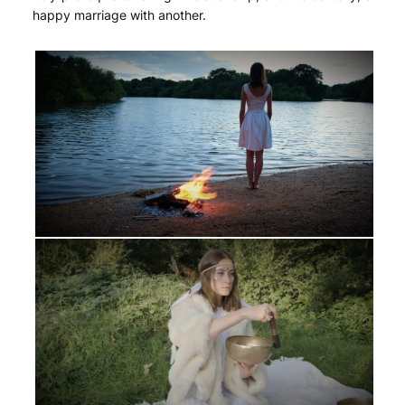
happy marriage with another.